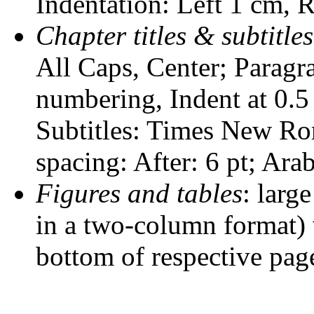
Indentation: Left 1 cm, R
Chapter titles & subtitles
All Caps, Center; Paragra
numbering, Indent at 0.5 
Subtitles: Times New Roma
spacing: After: 6 pt; Ara
Figures and tables
: larg
in a two-column format) w
bottom of respective pag