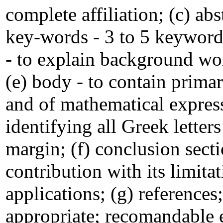
complete affiliation; (c) ab
key-words - 3 to 5 keywords
- to explain background wor
(e) body - to contain prima
and of mathematical express
identifying all Greek lette
margin; (f) conclusion secti
contribution with its limita
applications; (g) reference
appropriate; recomandable 