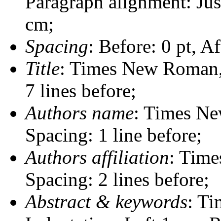
Paragraph alignment: Just
cm;
Spacing
: Before: 0 pt, Af
Title
: Times New Roman, B
7 lines before;
Authors name
: Times Ne
Spacing: 1 line before;
Authors affiliation
: Time
Spacing: 2 lines before;
Abstract & keywords
: Ti