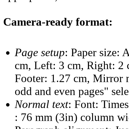
Camera-ready format:
Page setup
: Paper size:
cm, Left: 3 cm, Right: 2 
Footer: 1.27 cm, Mirror 
odd and even pages" selec
Normal text
: Font: Time
: 76 mm (3in) column wi