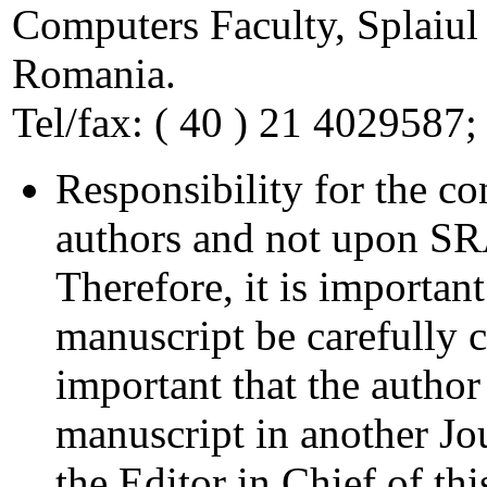
Computers Faculty, Splaiul
Romania.
Tel/fax: ( 40 ) 21 4029587;
Responsibility for the co
authors and not upon SRAI
Therefore, it is important
manuscript be carefully c
important that the author
manuscript in another Jo
the Editor in Chief of thi