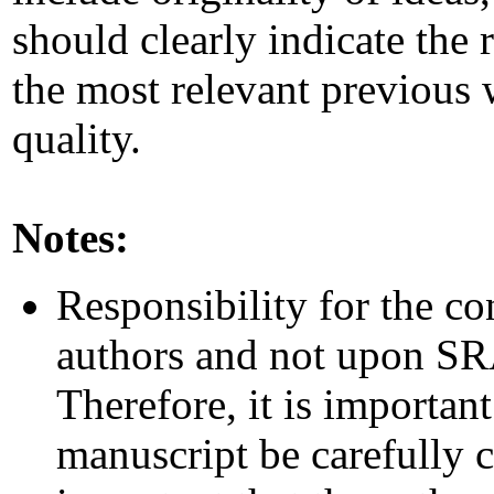
should clearly indicate the 
the most relevant previous
quality.
Notes:
Responsibility for the co
authors and not upon SRAI
Therefore, it is important
manuscript be carefully c