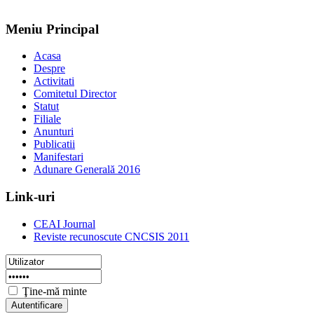
Meniu Principal
Acasa
Despre
Activitati
Comitetul Director
Statut
Filiale
Anunturi
Publicatii
Manifestari
Adunare Generală 2016
Link-uri
CEAI Journal
Reviste recunoscute CNCSIS 2011
Ţine-mă minte