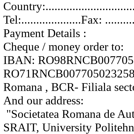
Country:.................................
Tel:....................Fax: ..........
Payment Details :
Cheque / money order to:
IBAN: RO98RNCB0077050
RO71RNCB00770502325800
Romana , BCR- Filiala sect
And our address:
"Societatea Romana de Auto
SRAIT, University Politehn