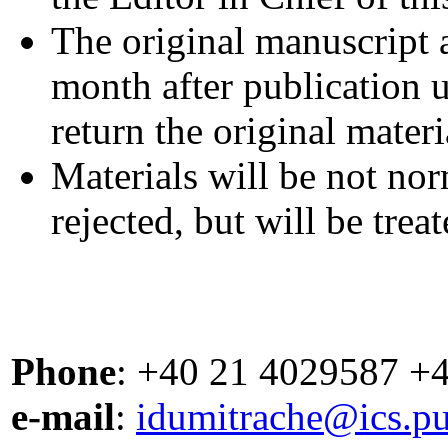
The original manuscript 
month after publication u
return the original materi
Materials will be not nor
rejected, but will be trea
Phone
: +40 21 4029587 +
e-mail
:
idumitrache@ics.pu