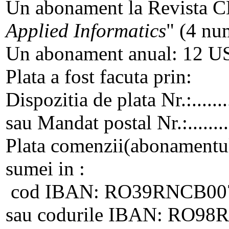
Un abonament la Revista C
Applied Informatics
" (4 num
Un abonament anual: 12 
Plata a fost facuta prin:
Dispozitia de plata Nr.:..........
sau Mandat postal Nr.:...........
Plata comenzii(abonamentulu
sumei in :
cod IBAN: RO39RNCB007
sau codurile IBAN: RO9