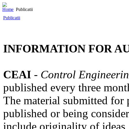
Home
Publicatii
Publicatii
INFORMATION FOR A
CEAI
-
Control Engineerin
published every three mont
The material submitted for 
published or being consider
include originality of ideas,