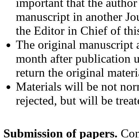
important that the author
manuscript in another Jo
the Editor in Chief of thi
The original manuscript 
month after publication u
return the original materi
Materials will be not nor
rejected, but will be trea
Submission of papers.
Cont