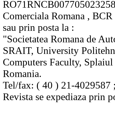
RO71RNCB00770502325800
Comerciala Romana , BCR - 
sau prin posta la :
"Societatea Romana de Auto
SRAIT, University Politehn
Computers Faculty, Splaiul
Romania.
Tel/fax: ( 40 ) 21-4029587 
Revista se expediaza prin p