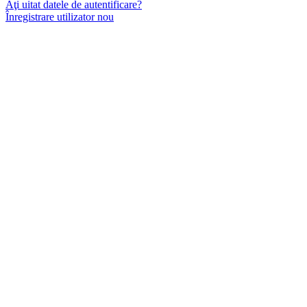
Aţi uitat datele de autentificare?
Înregistrare utilizator nou