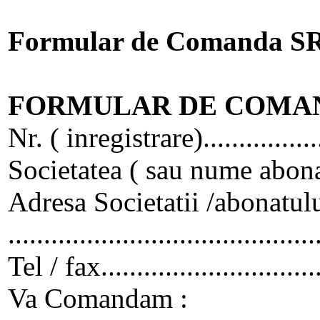
Formular de Comanda S
FORMULAR DE COMA
Nr. ( inregistrare)..................
Societatea ( sau nume abonat)......
Adresa Societatii /abonatului.......
...........................................
Tel / fax..............................
Va Comandam :