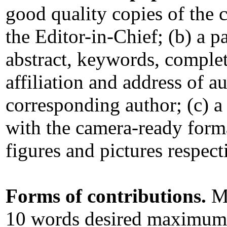
good quality copies of the 
the Editor-in-Chief; (b) a pa
abstract, keywords, comple
affiliation and address of au
corresponding author; (c) a
with the camera-ready format
figures and pictures respect
Forms of contributions.
Ma
10 words desired maximum 