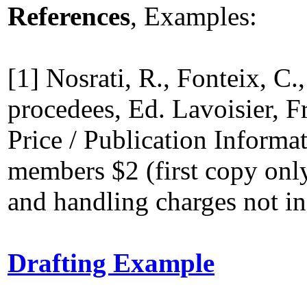
References
, Examples:
[1] Nosrati, R., Fonteix, C.
procedees, Ed. Lavoisier, F
Price / Publication Informa
members $2 (first copy onl
and handling charges not in
Drafting Example