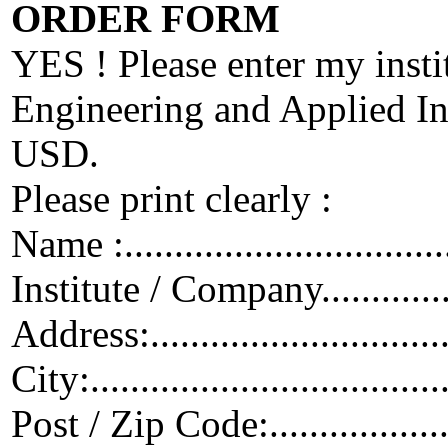
ORDER FORM
YES ! Please enter my insti
Engineering and Applied Inf
USD.
Please print clearly :
Name :...................................
Institute / Company...................
Address:.................................
City:.....................................
Post / Zip Code:.......................